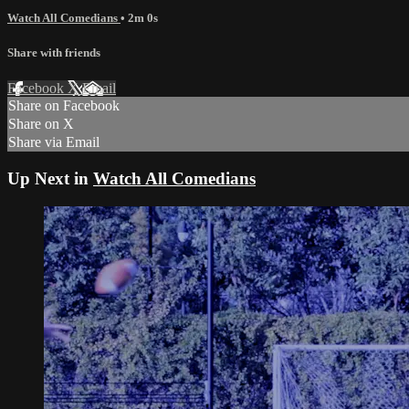
Watch All Comedians
• 2m 0s
Share with friends
Facebook
X
Email
Share on Facebook
Share on X
Share via Email
Up Next in
Watch All Comedians