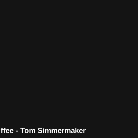
offee - Tom Simmermaker