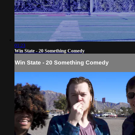
01:23
Win State - 20 Something Comedy
Win State - 20 Something Comedy