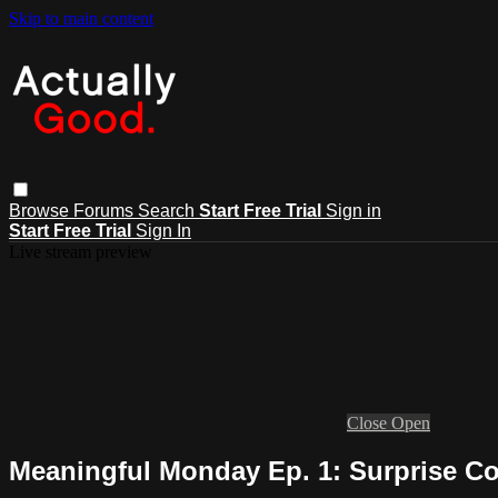
Skip to main content
Browse
Forums
Search
Start Free Trial
Sign in
Start Free Trial
Sign In
Live stream preview
Close
Open
Meaningful Monday Ep. 1: Surprise C