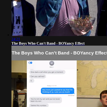
24:21
The Boys Who Can't Band - BOYancy Effect
The Boys Who Can't Band - BOYancy Effec