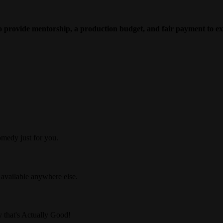
to provide mentorship, a production budget, and fair payment to ex
medy just for you.
 available anywhere else.
 that's Actually Good!