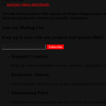
7-day free trial
Or
purchase videos individually
Actually Good partners with a group of talented rising creators 
back into paying our creators an Actually Good price.
Join our Mailing List
Keep up to date with new projects and special offers!
Support Creators
Help pay talented comedians to make awesome, high-quality co
Exclusive Videos
Watch hilarious videos by your up-and-coming faves that aren't
Discounted Price
Subscribe now during our pre-sale for a HUGE deal on comedy