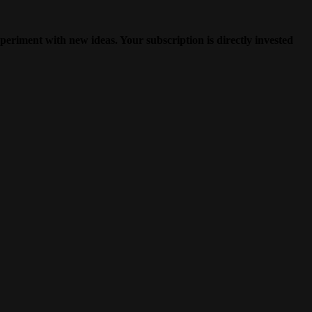
periment with new ideas. Your subscription is directly invested