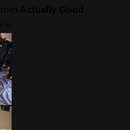
 from Actually Good
 to...