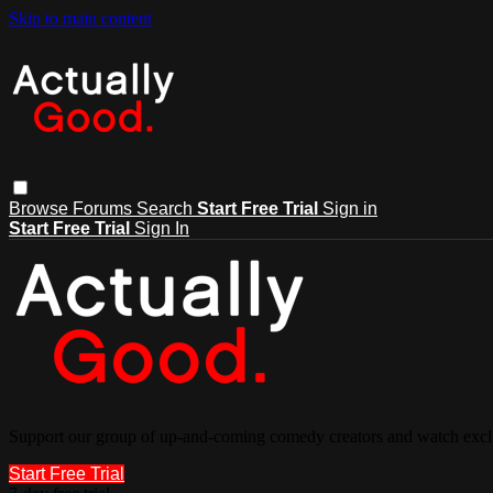
Skip to main content
Browse
Forums
Search
Start Free Trial
Sign in
Start Free Trial
Sign In
Support our group of up-and-coming comedy creators and watch exclu
Start Free Trial