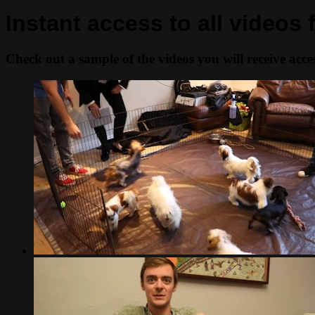
Instant access to all videos
Check out a sample of the videos you will receive access