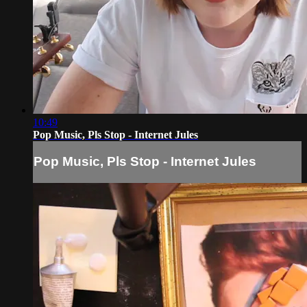
10:49
Pop Music, Pls Stop - Internet Jules
Pop Music, Pls Stop - Internet Jules