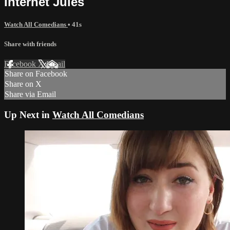
Internet Jules
Watch All Comedians
• 41s
Share with friends
Facebook
X
Email
Share on Facebook
Share on X
Share via Email
Up Next in
Watch All Comedians