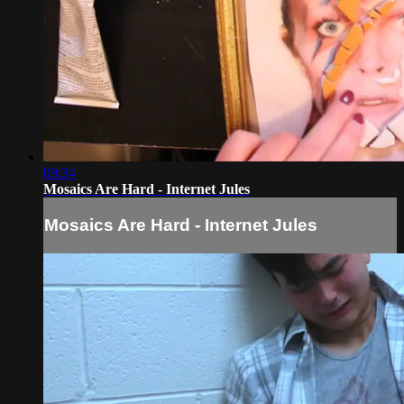
09:34
Mosaics Are Hard - Internet Jules
Mosaics Are Hard - Internet Jules