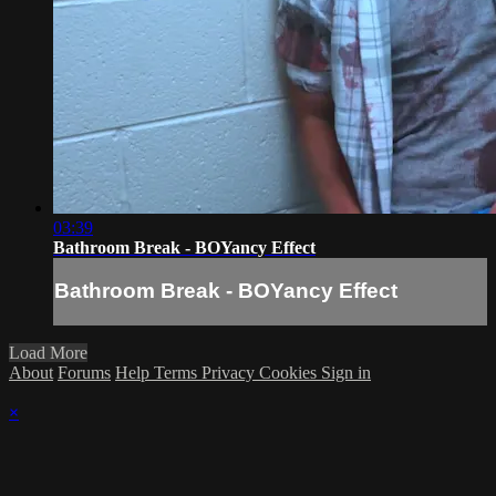
03:39
Bathroom Break - BOYancy Effect
Bathroom Break - BOYancy Effect
Load More
About
Forums
Help
Terms
Privacy
Cookies
Sign in
×