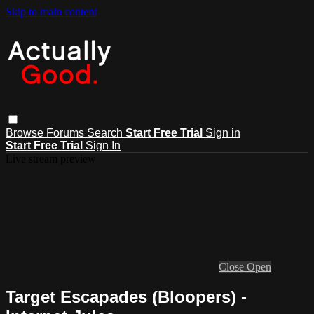
Skip to main content
Browse
Forums
Search
Start Free Trial
Sign in
Start Free Trial
Sign In
Live stream preview
Close
Open
Target Escapades (Bloopers) -