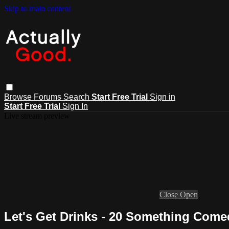
Skip to main content
Browse
Forums
Search
Start Free Trial
Sign in
Start Free Trial
Sign In
Live stream preview
Close
Open
Let's Get Drinks - 20 Something Come