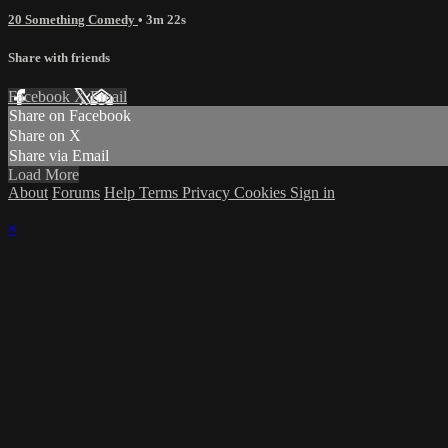
20 Something Comedy
• 3m 22s
Share with friends
Facebook
X
Email
Share on Facebook
Share on X
Share via Email
Load More
About
Forums
Help
Terms
Privacy
Cookies
Sign in
×